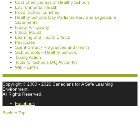
Cost Effectiveness of Healthy Schools
Environmental Health
Food, School Lunches
Healthy Schools Day Parliamentary and Legislature
Statements
Indoor Air Quality
Indoor Mould
Learning and Health Effects
Pesticides
Scent-Smart / Fragrances and Health
Sick Schools – Healthy Schools
Taking Action
Tools for Schools IAQ Action Kit
Wifi – EMFs
Copyright © 2000
- 2026 Canadians for A Safe Learning
Environment,
All Rights Reserved.
Facebook
Back to Top