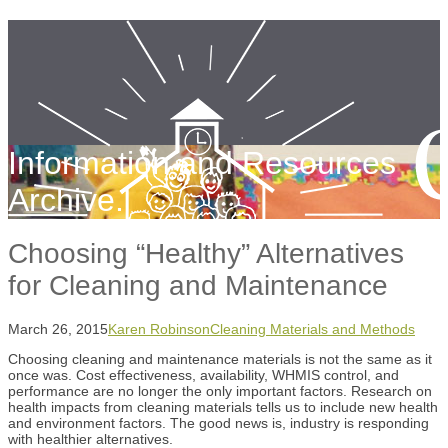
Information and Resources
Archive.
Choosing “Healthy” Alternatives
for Cleaning and Maintenance
March 26, 2015
Karen Robinson
Cleaning Materials and Methods
Choosing cleaning and maintenance materials is not the same as it
once was. Cost effectiveness, availability, WHMIS control, and
performance are no longer the only important factors. Research on
health impacts from cleaning materials tells us to include new health
and environment factors. The good news is, industry is responding
with healthier alternatives.