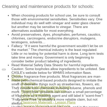
Cleaning and maintenance products for schools:
When choosing products for school use, be sure to consult
those with environmental sensitivities. Sensitivities vary. One
individual may do well with vinegar and water glass cleaner
but another may be sensitive to vinegar. There are
alternatives available for most everything.
Avoid preservatives, dyes, phosphates, perfumes, caustics,
chlorines, carcinogens, endocrine disruptors, mutagens,
teratogens, solvents…
Fallacy: “If it were harmful the government wouldn’t let be on
the market.” The chemical industry is the least regulated.
Little or no testing for potential harm is done. Long term tests
take time and money. Government is only beginning to
consider better product labeling of ingredients.
Read Material Safety Data Sheets for harmful ingredients.
Caution: Some loopholes allow ingredients to be unlisted. See
CASLE’s website below for WHMIS information flaws.
Home
Choose fragrance-free products. Most fragrances are man-
Resources
made petrochemical-based products designed to imitate the
Acoustics
smell of desirable things such as strawberries, flowers, etc.
Building and Renovating Schools
They include toxic chemicals including toluene, phenols and
Building Healthy New Schools
more. “Scent-free” products can contain a small percentage
CASLE Newsletters
of fragrance as a masking agent and still label it “scent-free”!
Children's Vulnerability
“Fragrance Free” is usually a more reliable claim, but not
Classroom Materials - Lesson Plans
always.
Cleaning Materials and Methods
Use the least-toxic possible for the task, and in the proper