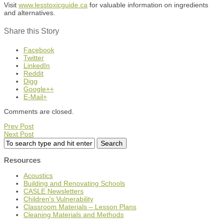
Visit
www.lesstoxicguide.ca
for valuable information on ingredients
and alternatives.
Share this Story
Facebook
Twitter
LinkedIn
Reddit
Digg
Google++
E-Mail+
Comments are closed.
Prev Post
Next Post
Resources
Acoustics
Building and Renovating Schools
CASLE Newsletters
Children's Vulnerability
Classroom Materials – Lesson Plans
Cleaning Materials and Methods