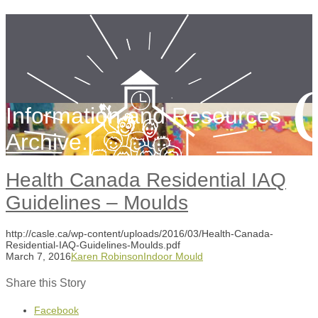
Information and Resources
Archive.
Health Canada Residential IAQ
Guidelines – Moulds
http://casle.ca/wp-content/uploads/2016/03/Health-Canada-
Residential-IAQ-Guidelines-Moulds.pdf
March 7, 2016
Karen Robinson
Indoor Mould
Share this Story
Facebook