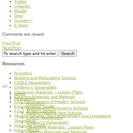
Twitter
LinkedIn
Reddit
Digg
Google++
E-Mail+
Comments are closed.
Prev Post
Next Post
Resources
Acoustics
Building and Renovating Schools
CASLE Newsletters
Children's Vulnerability
Classroom Materials – Lesson Plans
Home
Cleaning Materials and Methods
Resources
Cost Effectiveness of Healthy Schools
Acoustics
Environmental Health
Building and Renovating Schools
Food, School Lunches
Building Healthy New Schools
Healthy Schools Day Parliamentary and Legislature
CASLE Newsletters
Statements
Children's Vulnerability
Indoor Air Quality
Classroom Materials - Lesson Plans
Indoor Mould
Cleaning Materials and Methods