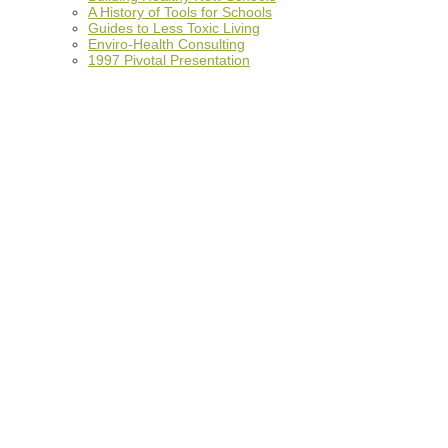
A History of Tools for Schools
Guides to Less Toxic Living
Enviro-Health Consulting
1997 Pivotal Presentation