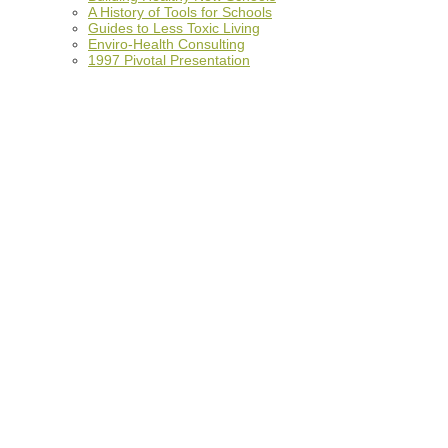
A History of Tools for Schools
Guides to Less Toxic Living
Enviro-Health Consulting
1997 Pivotal Presentation