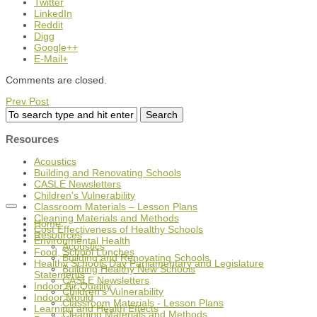
Twitter
LinkedIn
Reddit
Digg
Google++
E-Mail+
Comments are closed.
Prev Post
Resources
Acoustics
Building and Renovating Schools
CASLE Newsletters
Children's Vulnerability
Classroom Materials – Lesson Plans
Cleaning Materials and Methods
Home
Cost Effectiveness of Healthy Schools
Resources
Environmental Health
Acoustics
Food, School Lunches
Building and Renovating Schools
Healthy Schools Day Parliamentary and Legislature
Building Healthy New Schools
Statements
CASLE Newsletters
Indoor Air Quality
Children's Vulnerability
Indoor Mould
Classroom Materials - Lesson Plans
Learning and Health Effects
Cleaning Materials and Methods