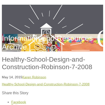
Information and Resources
Archive.
Healthy-School-Design-and-
Construction-Robinson-7-2008
May 14, 2015
Karen Robinson
Healthy-School-Design-and-Construction-Robinson-7-2008
Share this Story
Facebook