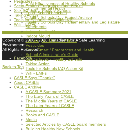
Pesticides
Cost Effectiveness of Healthy Schools
Scent-Smart / Fragrances and Health
Environmental Health
Sick Schools – Healthy Schools
Food, School Lunches
Taking Action
Healthy Schools Day Project Archive
Tools for Schools IAQ Action Kit
Healthy Schools Day Parliamentary and Legislature
Wifi – EMFs
Statements
Indoor Air Quality
Indoor Mould
Copyright © 2000
- 2026 Canadians for A Safe Learning
Learning and Health Effects
Environment,
Pesticides
All Rights Reserved.
Scent-Smart / Fragrances and Health
School Administrator's Guide
Facebook
Sick Schools - Healthy Schools
Taking Action
Back to Top
Tools for Schools IAQ Action Kit
Wifi - EMFs
CASLE Says “Thanks”
About CASLE
CASLE Archive
A CASLE Summary 2021
The Early Years of CASLE
The Middle Years of CASLE
The Later Years of CASLE
Research
Books and CASLE
Media
Selected Articles by CASLE board members
Building Healthy New Schools