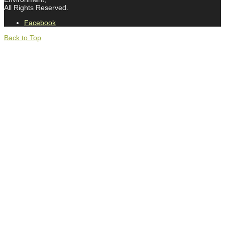
All Rights Reserved.
Facebook
Back to Top