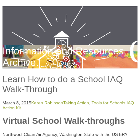
Information and Resources
Archive.
Learn How to do a School IAQ
Walk-Through
March 8, 2015
Karen Robinson
Taking Action
,
Tools for Schools IAQ
Action Kit
Virtual School Walk-throughs
Northwest Clean Air Agency, Washington State with the US EPA.