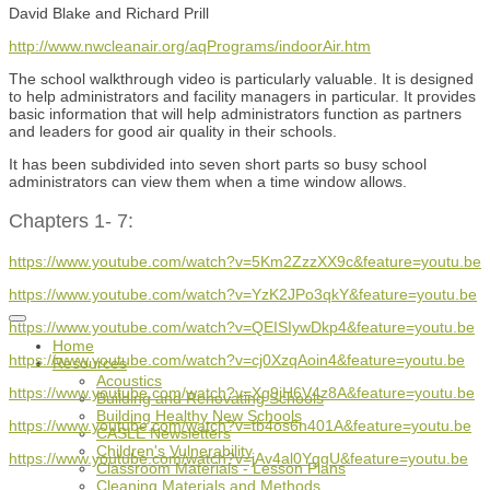
David Blake and Richard Prill
http://www.nwcleanair.org/aqPrograms/indoorAir.htm
The school walkthrough video is particularly valuable. It is designed
to help administrators and facility managers in particular. It provides
basic information that will help administrators function as partners
and leaders for good air quality in their schools.
It has been subdivided into seven short parts so busy school
administrators can view them when a time window allows.
Chapters 1- 7:
https://www.youtube.com/watch?v=5Km2ZzzXX9c&feature=youtu.be
https://www.youtube.com/watch?v=YzK2JPo3qkY&feature=youtu.be
https://www.youtube.com/watch?v=QEISIywDkp4&feature=youtu.be
Home
https://www.youtube.com/watch?v=cj0XzqAoin4&feature=youtu.be
Resources
Acoustics
https://www.youtube.com/watch?v=Xg9jH6V4z8A&feature=youtu.be
Building and Renovating Schools
Building Healthy New Schools
https://www.youtube.com/watch?v=tb4os6n401A&feature=youtu.be
CASLE Newsletters
Children's Vulnerability
https://www.youtube.com/watch?v=jAv4al0YggU&feature=youtu.be
Classroom Materials - Lesson Plans
Cleaning Materials and Methods