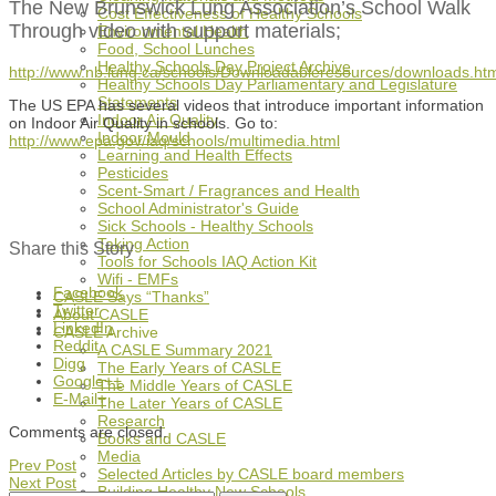
The New Brunswick Lung Association’s School Walk
Cost Effectiveness of Healthy Schools
Through video with support materials;
Environmental Health
Food, School Lunches
Healthy Schools Day Project Archive
http://www.nb.lung.ca/schools/Downloadableresources/downloads.ht
Healthy Schools Day Parliamentary and Legislature
Statements
The US EPA has several videos that introduce important information
Indoor Air Quality
on Indoor Air Quality in schools. Go to:
Indoor Mould
http://www.epa.gov/iaq/schools/multimedia.html
Learning and Health Effects
Pesticides
Scent-Smart / Fragrances and Health
School Administrator's Guide
Sick Schools - Healthy Schools
Taking Action
Share this Story
Tools for Schools IAQ Action Kit
Wifi - EMFs
Facebook
CASLE Says “Thanks”
Twitter
About CASLE
LinkedIn
CASLE Archive
Reddit
A CASLE Summary 2021
Digg
The Early Years of CASLE
Google++
The Middle Years of CASLE
E-Mail+
The Later Years of CASLE
Research
Comments are closed.
Books and CASLE
Media
Prev Post
Selected Articles by CASLE board members
Next Post
Building Healthy New Schools