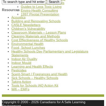
A History of Tools for Schools
Guides to Less Toxic Living
Resources
Enviro-Health Consulting
1997 Pivotal Presentation
Acoustics
Building and Renovating Schools
CASLE Newsletters
Children's Vulnerability
Classroom Materials – Lesson Plans
Cleaning Materials and Methods
Cost Effectiveness of Healthy Schools
Environmental Health
Food, School Lunches
Healthy Schools Day Parliamentary and Legislature
Statements
Indoor Air Quality
Indoor Mould
Learning and Health Effects
Pesticides
Scent-Smart / Fragrances and Health
Sick Schools – Healthy Schools
Taking Action
Tools for Schools IAQ Action Kit
Wifi – EMFs
Copyright © 2000
- 2026 Canadians for A Safe Learning
Environment,