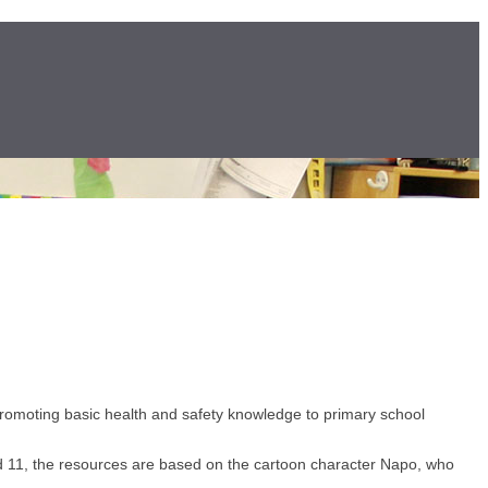
romoting basic health and safety knowledge to primary school
and 11, the resources are based on the cartoon character Napo, who