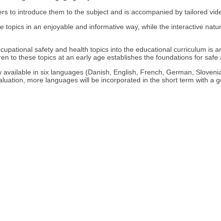
ers to introduce them to the subject and is accompanied by tailored vid
he topics in an enjoyable and informative way, while the interactive natu
cupational safety and health topics into the educational curriculum is a
dren to these topics at an early age establishes the foundations for safe 
e now available in six languages (Danish, English, French, German, Slov
aluation, more languages will be incorporated in the short term with a g