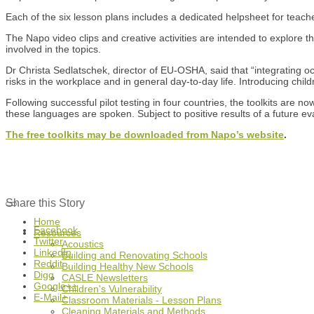
Each of the six lesson plans includes a dedicated helpsheet for teach
The Napo video clips and creative activities are intended to explore t
involved in the topics.
Dr Christa Sedlatschek, director of EU-OSHA, said that “integrating oc
risks in the workplace and in general day-to-day life. Introducing chil
Following successful pilot testing in four countries, the toolkits ar
these languages are spoken. Subject to positive results of a future ev
The free toolkits may be downloaded from Napo’s website
.
Share this Story
Home
Facebook
Resources
Twitter
Acoustics
LinkedIn
Building and Renovating Schools
Reddit
Building Healthy New Schools
Digg
CASLE Newsletters
Google++
Children's Vulnerability
E-Mail+
Classroom Materials - Lesson Plans
Cleaning Materials and Methods