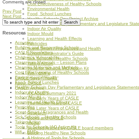
Comments are closed.
Cost Effectiveness of Healthy Schools
Environmental Health
Prev Post
Food, School Lunches
Next Post
Healthy Schools Day Project Archive
Healthy Schools Day Parliamentary and Legislature Sta
Indoor Air Quality
Resources
Indoor Mould
Learning and Health Effects
Acoustics
Pesticides
Building and Renovating Schools
Scent-Smart / Fragrances and Health
CASLE Newsletters
School Administrator's Guide
Children's Vulnerability
Sick Schools - Healthy Schools
Classroom Materials – Lesson Plans
Taking Action
Cleaning Materials and Methods
Tools for Schools IAQ Action Kit
Cost Effectiveness of Healthy Schools
Wifi - EMFs
Environmental Health
CASLE Says “Thanks”
Food, School Lunches
About CASLE
Healthy Schools Day Parliamentary and Legislature Statement
CASLE Archive
Indoor Air Quality
A CASLE Summary 2021
Indoor Mould
The Early Years of CASLE
Learning and Health Effects
The Middle Years of CASLE
Pesticides
The Later Years of CASLE
Scent-Smart / Fragrances and Health
Research
Sick Schools – Healthy Schools
Books and CASLE
Taking Action
Media
Tools for Schools IAQ Action Kit
Selected Articles by CASLE board members
Wifi – EMFs
Building Healthy New Schools
A History of Tools for Schools