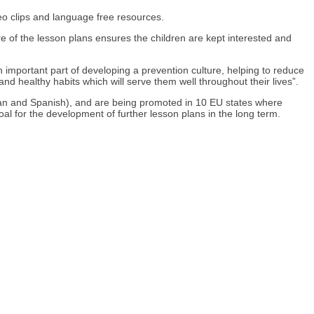
eo clips and language free resources.
re of the lesson plans ensures the children are kept interested and
n important part of developing a prevention culture, helping to reduce
and healthy habits which will serve them well throughout their lives”.
enian and Spanish), and are being promoted in 10 EU states where
oal for the development of further lesson plans in the long term.