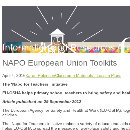
Information and Resources Arc
NAPO European Union Toolkits
April 4, 2016
Karen Robinson
Classroom Materials - Lesson Plans
The ‘Napo for Teachers’ initiative
EU-OSHA helps primary school teachers to bring safety and heal
Article published on 29 September 2012
The European Agency for Safety and Health at Work (EU-OSHA), toget
children.
The ‘Napo for Teachers’ initiative makes a variety of educational ai
helps EU-OSHA to spread the message of workplace safety and health