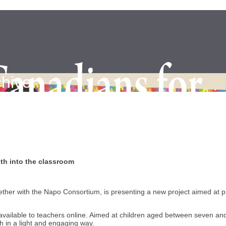
hive.
th into the classroom
her with the Napo Consortium, is presenting a new project aimed at p
ds available to teachers online. Aimed at children aged between seven 
 in a light and engaging way.