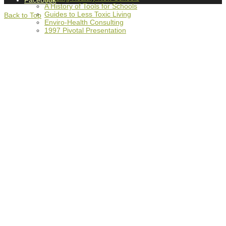
Facebook
A History of Tools for Schools
Guides to Less Toxic Living
Back to Top
Enviro-Health Consulting
1997 Pivotal Presentation