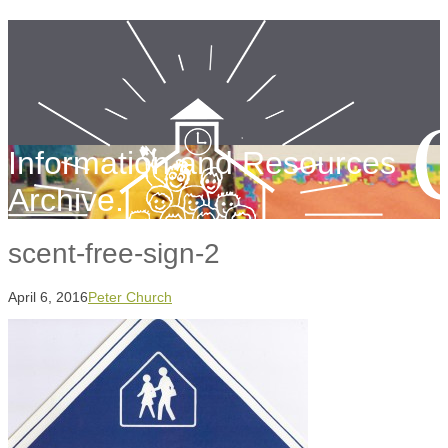
Information and Resources
Archive.
scent-free-sign-2
April 6, 2016
Peter Church