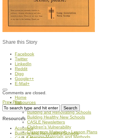
Share this Story
Facebook
Twitter
LinkedIn
Reddit
Digg
Google++
E-Mail+
Comments are closed.
Home
Prev Post
Resources
Acoustics
Building and Renovating Schools
Building Healthy New Schools
Resources
CASLE Newsletters
Children's Vulnerability
Acoustics
Classroom Materials - Lesson Plans
Building and Renovating Schools
Cleaning Materials and Methods