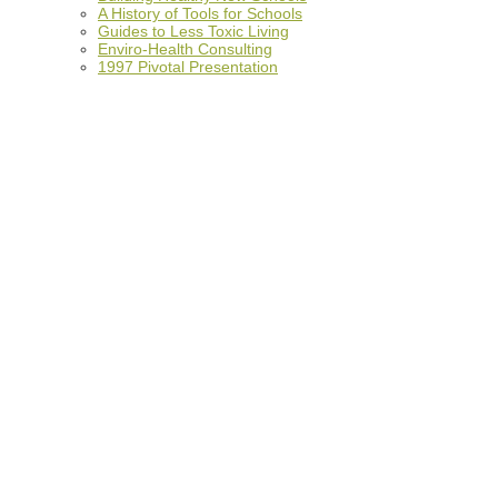
A History of Tools for Schools
Guides to Less Toxic Living
Enviro-Health Consulting
1997 Pivotal Presentation