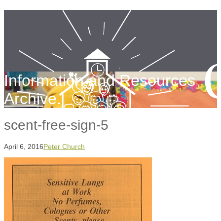
Information and Resources
Archive.
scent-free-sign-5
April 6, 2016
Peter Church