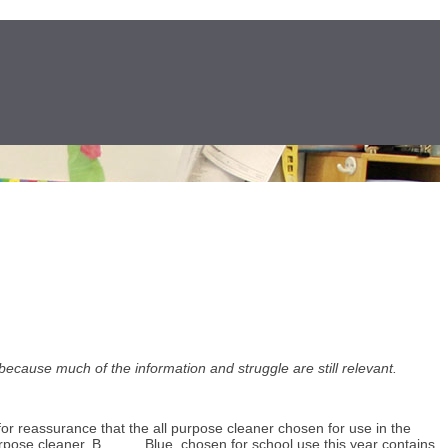
 because much of the information and struggle are still relevant.
for reassurance that the all purpose cleaner chosen for use in the
urpose cleaner, B_____ Blue, chosen for school use this year contains