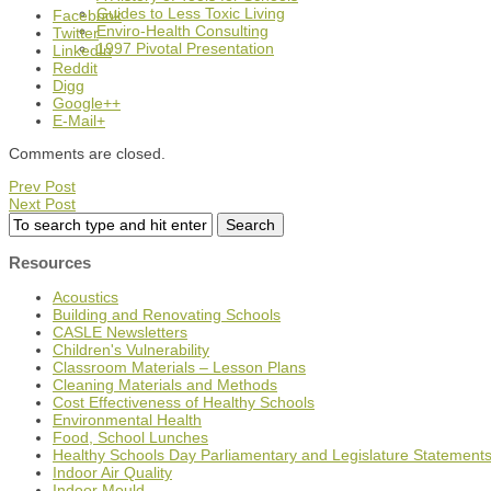
Guides to Less Toxic Living
Facebook
Enviro-Health Consulting
Twitter
1997 Pivotal Presentation
LinkedIn
Reddit
Digg
Google++
E-Mail+
Comments are closed.
Prev Post
Next Post
Resources
Acoustics
Building and Renovating Schools
CASLE Newsletters
Children's Vulnerability
Classroom Materials – Lesson Plans
Cleaning Materials and Methods
Cost Effectiveness of Healthy Schools
Environmental Health
Food, School Lunches
Healthy Schools Day Parliamentary and Legislature Statement
Indoor Air Quality
Indoor Mould