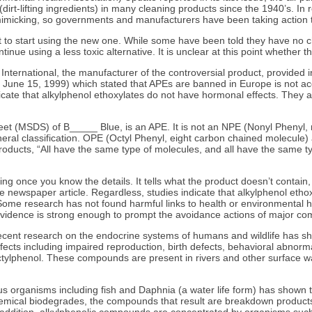
dirt-lifting ingredients) in many cleaning products since the 1940’s. 
en mimicking, so governments and manufacturers have been taking actio
t to start using the new one. While some have been told they have no 
inue using a less toxic alternative. It is unclear at this point whether
ternational, the manufacturer of the controversial product, provided in
y, June 15, 1999) which stated that APEs are banned in Europe is not ac
cate that alkylphenol ethoxylates do not have hormonal effects. They al
heet (MSDS) of B_____ Blue, is an APE. It is not an NPE (Nonyl Phenyl,
 a general classification. OPE (Octyl Phenyl, eight carbon chained mole
roducts, “All have the same type of molecules, and all have the same t
ing once you know the details. It tells what the product doesn’t contain
e newspaper article. Regardless, studies indicate that alkylphenol ethox
ome research has not found harmful links to health or environmental harm
 evidence is strong enough to prompt the avoidance actions of major c
“Recent research on the endocrine systems of humans and wildlife has s
 effects including impaired reproduction, birth defects, behavioral abno
ctylphenol. These compounds are present in rivers and other surface wat
rious organisms including fish and Daphnia (a water life form) has shown
emical biodegrades, the compounds that result are breakdown products.
addition, alkylphenolic compounds are concentrated by organisms such a