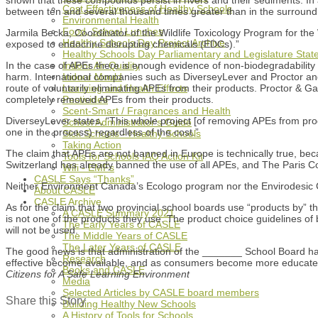
Cost Effectiveness of Healthy Schools
between ten and several thousand times greater than in the surround
Environmental Health
Food, School Lunches
Jarmila Becka, Coordinator of the Wildlife Toxicology Program for th
Healthy Schools Day Project Archive
exposed to endocrine disrupting chemicals (EDCs).”
Healthy Schools Day Parliamentary and Legislature Sta
In the case of APEs there is enough evidence of non-biodegradability a
Indoor Air Quality
harm. International companies such as DiverseyLever and Proctor an
Indoor Mould
route of voluntarily eliminating APEs from their products. Proctor &
Learning and Health Effects
completely removed APEs from their products.
Pesticides
Scent-Smart / Fragrances and Health
DiverseyLever states, “This whole project [of removing APEs from pro
School Administrator's Guide
one in the process) regardless of the cost.”
Sick Schools - Healthy Schools
Taking Action
The claim that APEs are not banned in Europe is technically true, b
Tools for Schools IAQ Action Kit
Switzerland has already banned the use of all APEs, and The Paris Co
Wifi - EMFs
CASLE Says “Thanks”
Neither Environment Canada’s Ecologo program nor the Envirodesic Ce
About CASLE
CASLE Archive
As for the claim that two provincial school boards use “products by” t
A CASLE Summary 2021
is not one of the products they use. The product choice guidelines o
The Early Years of CASLE
will not be used.
The Middle Years of CASLE
The Later Years of CASLE
The good news is that administration of the _______ School Board hav
Research
effective become available, and as consumers become more educated, i
Books and CASLE
Citizens for A Safe Learning Environment
Media
Selected Articles by CASLE board members
Share this Story
Building Healthy New Schools
A History of Tools for Schools