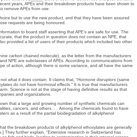
In recent years, APEs and their breakdown products have been shown to
n to remove APEs from use.
choice but to use the new product, and that they have been assured
 those requests are being honoured.
formation to board staff asserting that APE’s are safe for use. The
curate, that the product in question does not contain an NPE, that
so provided a list of users of their products which included two other
 nine carbon chained molecule), as the letter from the manufacturers
cule) and NPE are subclasses of APEs. According to communications from
ype of action, although there is some variance, and all have the same
, not what it does contain. It claims that, “Hormone disruptors (same
ylates do not have hormonal effects.” It is true that manufacturers
. Science is not at the stage of having definitive results as that
ompanies and organizations.
hown that a large and growing number of synthetic chemicals can
rmalities, cancers, and others. … Among the chemicals found to have
ers as a result of the partial biodegradation of alkylphenol
 that the breakdown products of alkylphenol ethoxylates are generally
] They further explain, “Extensive research in Switzerland has
s fish and birds, leading to contamination in their internal organs