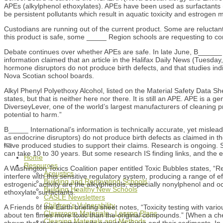
APEs (alkylphenol ethoxylates). APEs have been used as surfactants (
be persistent pollutants which result in aquatic toxicity and estrog
Custodians are running out of the current product. Some are reluctan
this product is safe, some _____ Region schools are requesting to cont
Debate continues over whether APEs are safe. In late June, B______ In
information claimed that an article in the Halifax Daily News (Tuesda
hormone disruptors do not produce birth defects, and that studies indi
Nova Scotian school boards.
Alkyl Phenyl Polyethoxy Alcohol, listed on the Material Safety Data S
states, but that is neither here nor there. It is still an APE. APE is
DiverseyLever, one of the world’s largest manufacturers of cleaning p
potential to harm.”
B_____ International’s information is technically accurate, yet mislead
as endocrine disruptors) do not produce birth defects as claimed in th
have produced studies to support their claims. Research is ongoing. S
can take 10 to 30 years. But some research IS finding links, and the
Home
Resources
A Washington Toxics Coalition paper entitled Toxic Bubbles states, 
Acoustics
interfere with this sensitive regulatory system, producing a range of
Building and Renovating Schools
estrogenic activity are the alkylphenols, especially nonylphenol and o
Building Healthy New Schools
ethoxylate surfactants.”
CASLE Newsletters
Children's Vulnerability
A Friends of the Earth briefing sheet notes, “Toxicity testing with va
Classroom Materials - Lesson Plans
about ten times more toxic than the original compounds.” [When a ch
Cleaning Materials and Methods
shown that these compounds persist in rivers and their sediments. In 