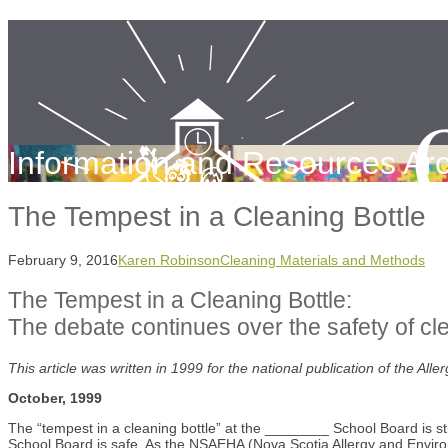
Information and Resources Arc
The Tempest in a Cleaning Bottle
February 9, 2016
Karen Robinson
Cleaning Materials and Methods
The Tempest in a Cleaning Bottle:
The debate continues over the safety of cl
This article was written in 1999 for the national publication of the Al
October, 1999
The “tempest in a cleaning bottle” at the ________ School Board is sti
School Board is safe. As the NSAEHA (Nova Scotia Allergy and Environm