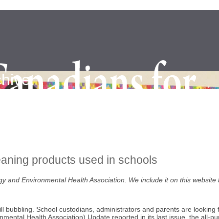
hive.
eaning products used in schools
lergy and Environmental Health Association. We include it on this website
ll bubbling. School custodians, administrators and parents are looking 
ental Health Association) Update reported in its last issue, the all-p