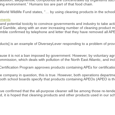
ing environment.” Humans too are part of that food chain.
e World Wildlife Fund states, “… by using cleaning products in the sch
tements
nd potential toxicity to convince governments and industry to take action
d Gamble, along with an ever increasing number of cleaning product m
 Gamble confirmed by telephone and letter that they have removed all AP
ducts] is an example of DiverseyLever responding to a problem of prove
ecause it is not a ban imposed by government. However, by voluntary 
mmission, which deals with pollution of the North East Atlantic, and in
rtification Program approves products containing APEs for certificatio
he company in question, this is true. However, both operations departme
f both school boards specify that products containing APEOs (APEO is 
e confirmed that the all-purpose cleaner will be among those re-tende
t is hoped that cleaning products and other products used in our schoo