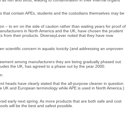
ools that contain APEs, students and the custodians themselves may be
 – to err on the side of caution rather than waiting years for proof of
anufacturers in North America and the UK, have chosen the prudent
Es from their products. DiverseyLever noted that they have now
n scientific concern in aquatic toxicity (and addressing an unproven
agreement among manufacturers they are being gradually phased out.
cludes the UK, has agreed to a phase out by the year 2000.
n.
nt heads have clearly stated that the all-purpose cleaner in question
the UK and European terminology while APE is used in North America.)
red early next spring. As more products that are both safe and cost
ls will be the best and safest possible.