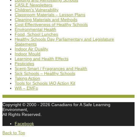
Building and Renovating Schools
CASLE Newsletters
Children's Vulnerability
Classroom Materials – Lesson Plans
Cleaning Materials and Methods
Cost Effectiveness of Healthy Schools
Environmental Health
Food, School Lunches
Healthy Schools Day Parliamentary and Legislature
Statements
Indoor Air Quality
Indoor Mould
Learning and Health Effects
Pesticides
Scent-Smart / Fragrances and Health
Sick Schools – Healthy Schools
Taking Action
Tools for Schools IAQ Action Kit
Wifi – EMFs
Copyright © 2000
- 2026 Canadians for A Safe Learning
Environment,
All Rights Reserved.
Facebook
Back to Top