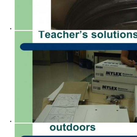
A History of Tools for Schools
Guides to Less Toxic Living
Enviro-Health Consulting
1997 Pivotal Presentation