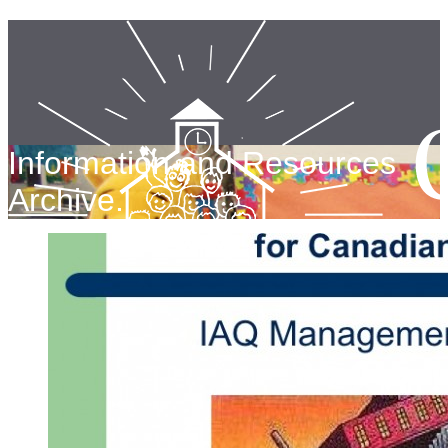
Information and Resources
Archive.