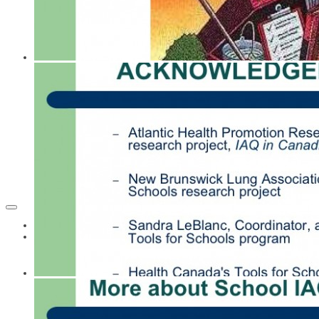
Home
Resources
Acoustics
Building and Renovating Schools
Building Healthy New Schools
CASLE Newsletters
Children's Vulnerability
Classroom Materials - Lesson Plans
Cleaning Materials and Methods