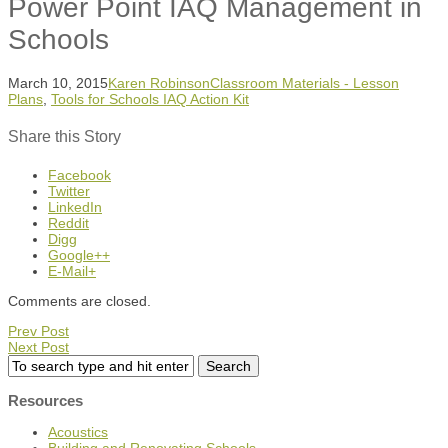
Power Point IAQ Management in
Schools
March 10, 2015
Karen Robinson
Classroom Materials - Lesson
Plans
,
Tools for Schools IAQ Action Kit
Share this Story
Facebook
Twitter
LinkedIn
Reddit
Digg
Google++
E-Mail+
Comments are closed.
Prev Post
Next Post
Resources
Acoustics