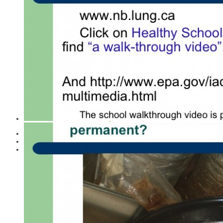
Cost Effectiveness of Healthy Schools
Environmental Health
Food, School Lunches
Healthy Schools Day Project Archive
Healthy Schools Day Parliamentary and Legislature
Statements
Indoor Air Quality
Indoor Mould
Learning and Health Effects
Pesticides
Scent-Smart / Fragrances and Health
School Administrator's Guide
Sick Schools - Healthy Schools
Taking Action
Tools for Schools IAQ Action Kit
Wifi - EMFs
CASLE Says “Thanks”
About CASLE
CASLE Archive
A CASLE Summary 2021
The Early Years of CASLE
The Middle Years of CASLE
The Later Years of CASLE
Research
Books and CASLE
Media
Selected Articles by CASLE board members
Building Healthy New Schools