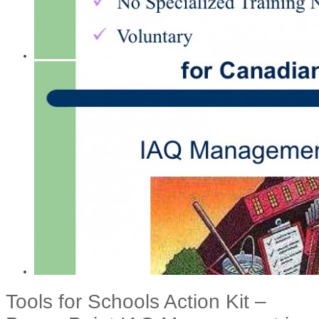
Tools for Schools Action Kit –