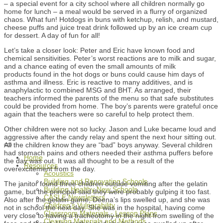
– a special event for a city school where all children normally go
home for lunch – a meal would be served in a flurry of organized
chaos. What fun! Hotdogs in buns with ketchup, relish, and mustard,
cheese puffs and juice treat drink followed up by an ice cream cup
for dessert. A day of fun for all!
Let’s take a closer look: Peter and Eric have known food and
chemical sensitivities. Peter’s worst reactions are to milk and sugar,
and a chance eating of even the small amounts of milk
products found in the hot dogs or buns could cause him days of
asthma and illness. Eric is reactive to many additives, and is
anaphylactic to combined MSG and BHT. As arranged, their
teachers informed the parents of the menu so that safe substitutes
could be provided from home. The boy’s parents were grateful once
again that the teachers were so careful to help protect them.
Other children were not so lucky. Jason and Luke became loud and
aggressive after the candy relay and spent the next hour sitting out.
All the children know they are “bad” boys anyway. Several children
had stomach pains and others needed their asthma puffers before
Home
the day was out. It was all thought to be a result of the
Resources
overexcitement from the day.
Acoustics
Building and Renovating Schools
The janitor found three children outside vomiting after the gelatin
Building Healthy New Schools
game, but the principal said they were probably gulping it too fast.
CASLE Newsletters
Also after the gelatin game, Deena’s lips swelled up, and she was
Children's Vulnerability
not in school the next day. She was in the hospital, having come
Classroom Materials - Lesson Plans
very close to having a tracheotomy in the night from swelling of the
Cleaning Materials and Methods