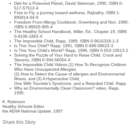
Diet for a Poisoned Planet, David Steinman, 1990, ISBN 0-
517-57512-4
Free to Fly, a journey toward wellness, Rajhathy, ISBN 1-
895814-04-9
Freedom From Allergy Cookbook, Greenberg and Nori, 1990,
ISBN 0-88925-905-4
The Healthy School Handbook, Miller, Ed., Chapter 19, ISBN
0-8106-1863-X
The Impossible Child, Rapp, 1989, ISBN 0-9616318-1-3
Is This Your Child? Rapp, 1991, ISBN 0-688-08623-3
Is This Your Child’s World? Rapp, 1996, ISBN 0-553-10513-2
Solving the Puzzle of Your Hard to Raise Child. Crook and
Stevens, ISBN 0-394-56054-X
The Impossible Child Videos (1) How To Recognize Children
Who Have Unsuspected Allergies.
(2) How to Detect the Cause of allergies and Environmental
Illness, and (3) A Hyperactive Child,
One With Tourette’s Syndrome, and a Retarded Child. Rapp.
Why an Environmentally Clean Classroom? video, Rapp,
1995.
K. Robinson
Healthy Schools Editor
the AEHA National Update, 1997
Share this Story