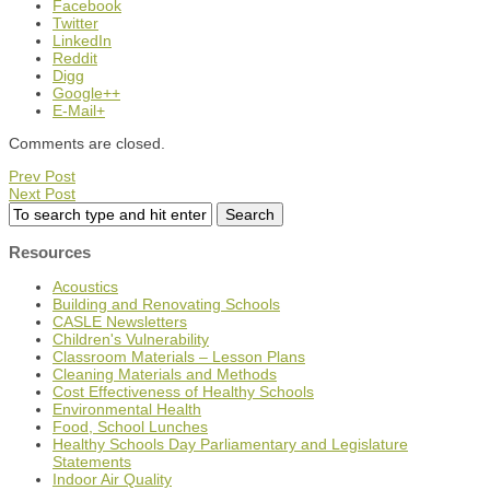
Facebook
Twitter
LinkedIn
Reddit
Digg
Google++
E-Mail+
Comments are closed.
Prev Post
Next Post
Resources
Acoustics
Building and Renovating Schools
CASLE Newsletters
Children's Vulnerability
Classroom Materials – Lesson Plans
Cleaning Materials and Methods
Cost Effectiveness of Healthy Schools
Environmental Health
Food, School Lunches
Healthy Schools Day Parliamentary and Legislature
Statements
Indoor Air Quality