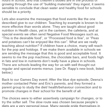
hours in school, and that children’s bodies are in the process of
growing through the use of “building materials” they ingest, it seems
sensible to conclude that clean water and healthy food for schools
should be a priority.
Lets also examine the messages that food events like the one
described give to our children: Teaching by example is known to be
more effective than words alone. They are taught about good
nutrition in Health class, yet in the canteen, the cafeteria, and at
special events we often send Negative Food Messages such as,
“This is the desirable food”, or “Processed food is fine”, or “Peas
and potatoes can’t be enjoyed like this can”. What are we really
teaching about nutrition? If children have a choice, many will reach
for the pop and hotdogs. If we make them available in schools we
are sending the message that this is good and acceptable food. It
seems to me the pop machines, the chocolate bars, and foods high
in fats and low in nutrients don’t really have a place in schools.
There are schools leading the way for us with well thought out
regular and special events menus. (see Dr. Rapp’s new book, listed
below.)
Back to our Games Day event: After the blue dye episode, Deena’s
mother contacted Peter and Eric’s parents, and they formed a
parent group to study the diet/ health/behaviour connection and to
promote changes in their school for the benefit of all.
The choices were to either assertively campaign for changes, or to
try the softer sell. The slow route was chosen because people’s
diets are a very personal issue. Many people pride themselves in