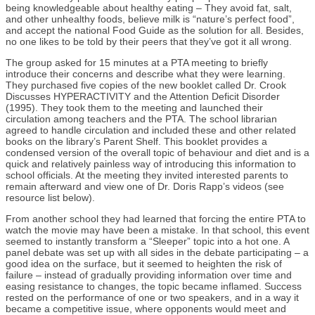
being knowledgeable about healthy eating – They avoid fat, salt,
and other unhealthy foods, believe milk is “nature’s perfect food”,
and accept the national Food Guide as the solution for all. Besides,
no one likes to be told by their peers that they’ve got it all wrong.
The group asked for 15 minutes at a PTA meeting to briefly
introduce their concerns and describe what they were learning.
They purchased five copies of the new booklet called Dr. Crook
Discusses HYPERACTIVITY and the Attention Deficit Disorder
(1995). They took them to the meeting and launched their
circulation among teachers and the PTA. The school librarian
agreed to handle circulation and included these and other related
books on the library’s Parent Shelf. This booklet provides a
condensed version of the overall topic of behaviour and diet and is a
quick and relatively painless way of introducing this information to
school officials. At the meeting they invited interested parents to
remain afterward and view one of Dr. Doris Rapp’s videos (see
resource list below).
From another school they had learned that forcing the entire PTA to
watch the movie may have been a mistake. In that school, this event
seemed to instantly transform a “Sleeper” topic into a hot one. A
panel debate was set up with all sides in the debate participating – a
good idea on the surface, but it seemed to heighten the risk of
failure – instead of gradually providing information over time and
easing resistance to changes, the topic became inflamed. Success
rested on the performance of one or two speakers, and in a way it
became a competitive issue, where opponents would meet and