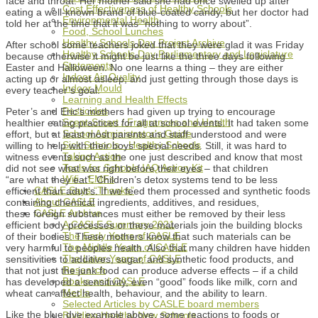
face and throat. Her mother said she had once swelled up after
Cost Effectiveness of Healthy Schools
eating a well-known brand of blue-coated candy, but her doctor had
Environmental Health
told her at the time that it was “nothing to worry about”.
Food, School Lunches
Healthy Schools Day Project Archive
After school some teachers joked that they were glad it was Friday
Healthy Schools Day Parliamentary and Legislature
because otherwise it might be just like the three days following
Statements
Easter and Halloween. No one learns a thing – they are either
Indoor Air Quality
acting up or almost asleep, and just getting through those days is
Indoor Mould
every teacher’s goal.
Learning and Health Effects
Pesticides
Peter’s and Eric’s mothers had given up trying to encourage
Scent-Smart / Fragrances and Health
healthier eating practices for all at school events. It had taken some
School Administrator's Guide
effort, but at least most parents and staff understood and were
Sick Schools - Healthy Schools
willing to help with their boys’ special needs. Still, it was hard to
Taking Action
witness events such as the one just described and know that most
Tools for Schools IAQ Action Kit
did not see what was right before their eyes – that children
Wifi - EMFs
“are what they eat”. Children’s detox systems tend to be less
CASLE Says “Thanks”
efficient than adult’s. If we feed them processed and synthetic foods
About CASLE
containing chemical ingredients, additives, and residues,
CASLE Archive
these foreign substances must either be removed by their less
A CASLE Summary 2021
efficient body processes or these materials join the building blocks
The Early Years of CASLE
of their bodies. These mothers know that such materials can be
The Middle Years of CASLE
very harmful to peoples health. Also that many children have hidden
The Later Years of CASLE
sensitivities to additives, sugar, and synthetic food products, and
Research
that not just the junk food can produce adverse effects – if a child
Books and CASLE
has developed a sensitivity, even “good” foods like milk, corn and
Media
wheat can affect health, behaviour, and the ability to learn.
Selected Articles by CASLE board members
Like the blue dye example above, some reactions to foods or
Building Healthy New Schools