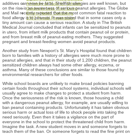
additives can even be fatal. Shellfish allergies are well known, but
A History of Tools for Schools
on the rise is an awareness of serious peanut allergies. The Globe
Guides to Less Toxic Living
and Mail recently reported that the most common fatal reaction to
Enviro-Health Consulting
food allergy is to peanuts. It was stated that in some cases only a
1997 Pivotal Presentation
tiny amount can cause a serious reaction. A study in The British
Medical Journal concluded that infants can be sensitized to peanuts
in utero, from infant milk products that contain peanut oil or protein,
and from breast milk of peanut-eating mothers. They suggested
pregnant and breast-feeding women avoid peanut products.
Another study from Newport’s St. Mary’s Hospital found that children
born to families with a history of allergies were much more prone to
peanut allergies, and that in their study of 1,200 children, the peanut
sensitized children always had some other allergy, eczema, or
asthma. Many of these conclusions are similar to those found by
environmental researchers for other foods.
While school boards are unlikely to make broad policies banning
certain foods throughout their school systems, individual schools will
usually agree to make changes to protect a student from harm.
Once the seriousness of the risk is known, those housing a child
with a dangerous peanut allergy, for example, are usually willing to
ban peanut containing products. Unfortunately it has taken obvious
serious harm or actual loss of life to shock people into taking the
need seriously. Even then it takes a vigilance on the part of
everyone in the school to protect the threatened child from harm.
Imagine the task. A new student moves in and someone forgets to
teach them of the ban. Or someone forgets to read the fine print on