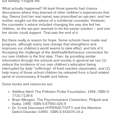
out fantasy. Forgive me.
What actually happened? At least three parents had chance
discussions where they learned of other children’s experiences that
day. Deena (not her real name) was prescribed an epi-pen, and her
mother sought out the advice of a nutritional counselor. However,
the counselor’s advice included changing the way she fed her
children, so the epi-pen seemed to be the easier solution – and one
her doctor could support. That was the end of it.
But there really is reason for hope. Some schools have made real
progress, although every new change that strengthens and
improves our children’s world seems to take effort, and lots of it.
Accepting the challenge of the diet/health/behaviour connection for
our own children is the first step. Then, by providing similar
information through the schools and society in general we can (1)
reduce the incidence of our own children’s education being
interrupted by daily “sufferings” of food reactive classmates, and (2)
help many of those school children be released from a food related
spiral of unnecessary ill health and failure.
Some books and resources are:
Additive Alert! The Pollution Probe Foundation, 1994, ISBN 0-
7710-7139-6
Brain Allergies: The Psychonutrient Connection, Philpott and
Kalita, 1980, ISBN 0-87983-426-9
Dr. Crook Discusses HYPERACTIVITY and the Attention
Deficit Disorder (1995). ISBN 0-933478-19-4