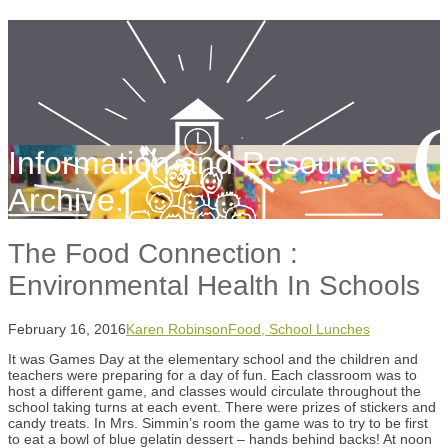
Information and Resources
Archive.
The Food Connection :
Environmental Health In Schools
February 16, 2016
Karen Robinson
Food, School Lunches
It was Games Day at the elementary school and the children and
teachers were preparing for a day of fun. Each classroom was to
host a different game, and classes would circulate throughout the
school taking turns at each event. There were prizes of stickers and
candy treats. In Mrs. Simmin’s room the game was to try to be first
to eat a bowl of blue gelatin dessert – hands behind backs! At noon