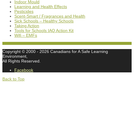
Indoor Mould
Learning and Health Effects
Pesticides
Scent-Smart / Fragrances and Health
Sick Schools – Healthy Schools
Taking Action
Tools for Schools IAQ Action Kit
Wifi – EMFs
Copyright © 2000
- 2026 Canadians for A Safe Learning
Environment,
All Rights Reserved.
Facebook
Back to Top