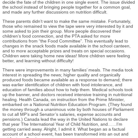
decide the fate of the children in one single event. The issue divided
the school instead of bringing people together for a common goal,
and made any further discussions on nutrition difficult.
These parents didn’t want to make the same mistake. Fortunately,
those who remained to view the tape were very interested by it and
some asked to join their group. More people discovered their
children’s food connection, and the PTA asked for more
contributions from “the Food Committee”. This eventually lead to
changes in the snack foods made available in the school canteen,
and to more acceptable prizes and treats on special occasions.
Children were taking home new ideas! More children were feeling
better, and learning without difficulty!
There were improvements in many families’ meals. The media took
interest in spreading the news; higher quality and organically
produced foods became available as a response to demand; there
was earlier identification of children with food intolerance, and
education of families about how to help them. Medical schools took
up the banner, and doctors received intensive training in nutritional
healing. Health Canada, on instruction from the Prime Minister,
embarked on a National Nutrition Education Program. (They found
the money through a unanimous vote by both houses of Parliament
to cut all MP’s and Senator’s salaries, expense accounts and
pensions.) Canada lead the way in the United Nations to declare
that year The International Year of Child Nutrition, and……I’m
getting carried away. Alright, I admit it. What began as a factual
account of a school event, has been transformed into an out and