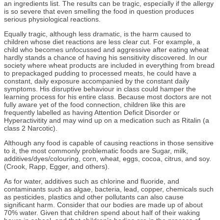
an ingredients list. The results can be tragic, especially if the allergy
is so severe that even smelling the food in question produces
serious physiological reactions.
Equally tragic, although less dramatic, is the harm caused to
children whose diet reactions are less clear cut. For example, a
child who becomes unfocussed and aggressive after eating wheat
hardly stands a chance of having his sensitivity discovered. In our
society where wheat products are included in everything from bread
to prepackaged pudding to processed meats, he could have a
constant, daily exposure accompanied by the constant daily
symptoms. His disruptive behaviour in class could hamper the
learning process for his entire class. Because most doctors are not
fully aware yet of the food connection, children like this are
frequently labelled as having Attention Deficit Disorder or
Hyperactivitity and may wind up on a medication such as Ritalin (a
class 2 Narcotic).
Although any food is capable of causing reactions in those sensitive
to it, the most commonly problematic foods are Sugar, milk,
additives/dyes/colouring, corn, wheat, eggs, cocoa, citrus, and soy.
(Crook, Rapp, Egger, and others).
As for water, additives such as chlorine and fluoride, and
contaminants such as algae, bacteria, lead, copper, chemicals such
as pesticides, plastics and other pollutants can also cause
significant harm. Consider that our bodies are made up of about
70% water. Given that children spend about half of their waking