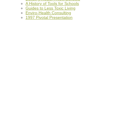
A History of Tools for Schools
Guides to Less Toxic Living
Enviro-Health Consulting
1997 Pivotal Presentation