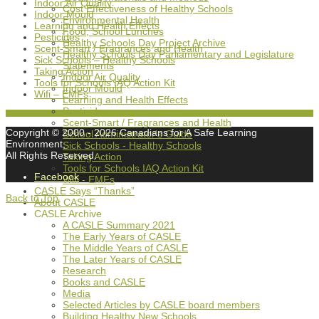
Indoor Air Quality
Cost Effectiveness of Healthy Schools
Indoor Mould
Environmental Health
Learning and Health Effects
Food, School Lunches
Pesticides
Healthy Schools Day Project Archive
Scent-Smart / Fragrances and Health
Healthy Schools Day Parliamentary and Legislature
Sick Schools – Healthy Schools
Statements
Taking Action
Indoor Air Quality
Tools for Schools IAQ Action Kit
Indoor Mould
Wifi – EMFs
Learning and Health Effects
Pesticides
Scent-Smart / Fragrances and Health
Copyright © 2000
- 2026 Canadians for A Safe Learning
School Administrator's Guide
Environment,
Sick Schools - Healthy Schools
All Rights Reserved.
Taking Action
Tools for Schools IAQ Action Kit
Facebook
Wifi - EMFs
CASLE Says “Thanks”
Back to Top
About CASLE
CASLE Archive
A CASLE Summary 2021
The Early Years of CASLE
The Middle Years of CASLE
The Later Years of CASLE
Research
Books and CASLE
Media
Selected Articles by CASLE board members
Building Healthy New Schools