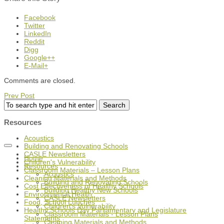
Facebook
Twitter
LinkedIn
Reddit
Digg
Google++
E-Mail+
Comments are closed.
Prev Post
Resources
Acoustics
Building and Renovating Schools
CASLE Newsletters
Home
Children's Vulnerability
Resources
Classroom Materials – Lesson Plans
Acoustics
Cleaning Materials and Methods
Building and Renovating Schools
Cost Effectiveness of Healthy Schools
Building Healthy New Schools
Environmental Health
CASLE Newsletters
Food, School Lunches
Children's Vulnerability
Healthy Schools Day Parliamentary and Legislature
Classroom Materials - Lesson Plans
Statements
Cleaning Materials and Methods