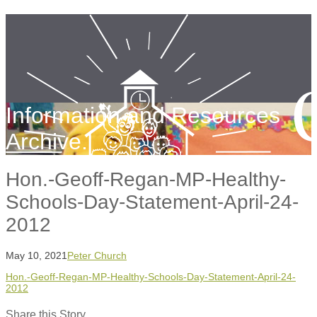
Information and Resources
Archive.
Hon.-Geoff-Regan-MP-Healthy-
Schools-Day-Statement-April-24-
2012
May 10, 2021
Peter Church
Hon.-Geoff-Regan-MP-Healthy-Schools-Day-Statement-April-24-
2012
Share this Story